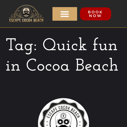
BOOK
NOW
Tag:
Quick fun
in Cocoa Beach