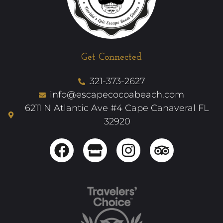
Get Connected
321-373-2627
info@escapecocoabeach.com
6211 N Atlantic Ave #4 Cape Canaveral FL
32920