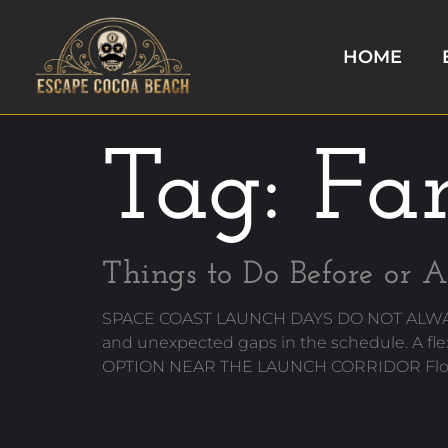
HOME
Tag:
Fam
Things to Do Before or A
SPACE COAST LAUNCH DAYS DO NOT ALWAYS GO
and unexpected gaps in the schedule. A fl
OPTION NEAR THE LAUNCH CORRIDOR Florida 