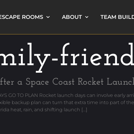
ESCAPE ROOMS
ABOUT
TEAM BUIL
ily-frien
fter a Space Coast Rocket Launc
 TO PLAN Rocket launch days can involve early arriv
exible backup plan can turn that extra time into part o
heat, rain, and shifting launch […]