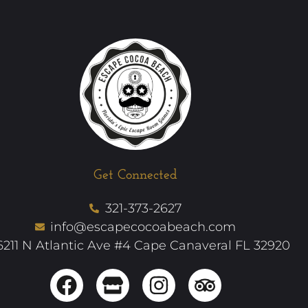
Get Connected
321-373-2627
info@escapecocoabeach.com
6211 N Atlantic Ave #4 Cape Canaveral FL 32920