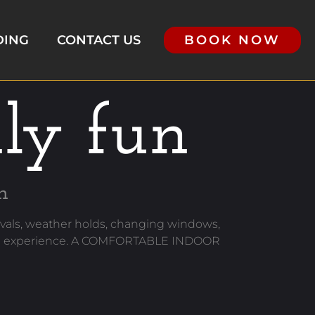
DING
CONTACT US
BOOK NOW
dly fun
h
als, weather holds, changing windows,
f the experience. A COMFORTABLE INDOOR